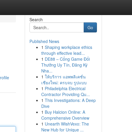
Search
Go
Published News
1
Shaping workplace ethics
through effective lead...
1
DE88 – Cổng Game Đổi
Thưởng Uy Tín, Đăng Ký
Nha...
e
1
ให้บริการ แอพพลิเคชั่น
ofile
เชียงใหม่: ครบจบ รูปแบบ
1
Philadelphia Electrical
Contractor Providing Qu...
1
This Investigations: A Deep
Dive
1
Buy Halcion Online: A
Comprehensive Overview
1
Unearth WishVexo: The
New Hub for Unique ...