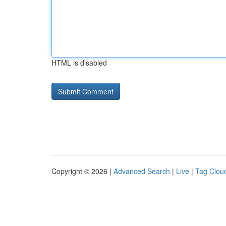
HTML is disabled
Copyright © 2026 |
Advanced Search
|
Live
|
Tag Clou