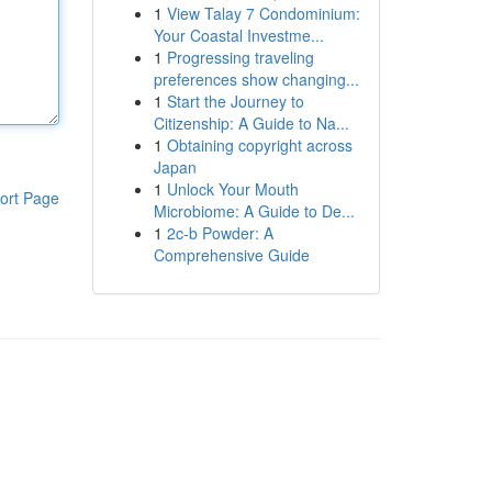
1
View Talay 7 Condominium:
Your Coastal Investme...
1
Progressing traveling
preferences show changing...
1
Start the Journey to
Citizenship: A Guide to Na...
1
Obtaining copyright across
Japan
1
Unlock Your Mouth
ort Page
Microbiome: A Guide to De...
1
2c-b Powder: A
Comprehensive Guide