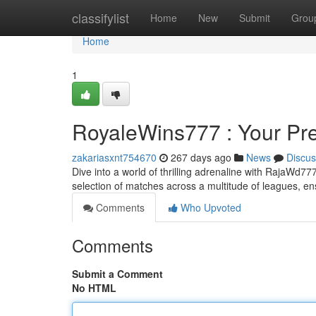
Home
classifylist
Home
New
Submit
Grou
Home
1
RoyaleWins777 : Your Pre
zakariasxnt754670
267 days ago
News
Discus
Dive into a world of thrilling adrenaline with RajaWd777
selection of matches across a multitude of leagues, e
Comments
Who Upvoted
Comments
Submit a Comment
No HTML