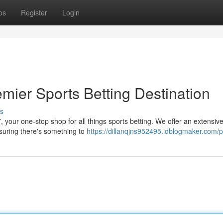
ps
Register
Login
mier Sports Betting Destination
s
, your one-stop shop for all things sports betting. We offer an extensiv
nsuring there's something to
https://dillanqjns952495.idblogmaker.com/pr