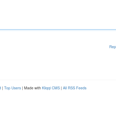
Rep
d
|
Top Users
| Made with
Kliqqi CMS
|
All RSS Feeds