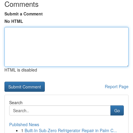
Comments
Submit a Comment
No HTML
HTML is disabled
Report Page
Search
Go
Published News
1
Built-In Sub-Zero Refrigerator Repair in Palm C...