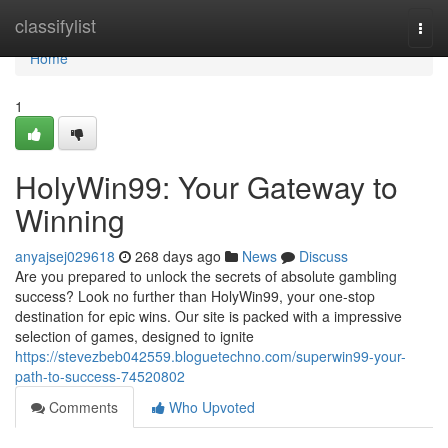
Home
classifylist
Togg
navi
Home
1
HolyWin99: Your Gateway to
Winning
anyajsej029618
268 days ago
News
Discuss
Are you prepared to unlock the secrets of absolute gambling
success? Look no further than HolyWin99, your one-stop
destination for epic wins. Our site is packed with a impressive
selection of games, designed to ignite
https://stevezbeb042559.bloguetechno.com/superwin99-your-
path-to-success-74520802
Comments
Who Upvoted