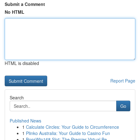
Submit a Comment
No HTML
HTML is disabled
Report Page
Search
Go
Published News
1
Calculate Circles: Your Guide to Circumference
1
Plinko Australia: Your Guide to Casino Fun
1
BossWin168 Slot: The Premier Virtual Be...