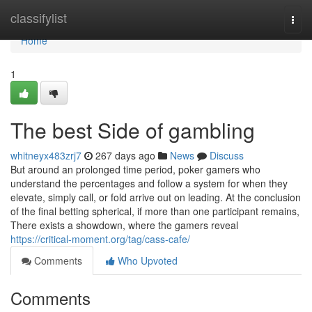
Home
classifylist
Togg
navi
Home
1
The best Side of gambling
whitneyx483zrj7
267 days ago
News
Discuss
But around an prolonged time period, poker gamers who
understand the percentages and follow a system for when they
elevate, simply call, or fold arrive out on leading. At the conclusion
of the final betting spherical, if more than one participant remains,
There exists a showdown, where the gamers reveal
https://critical-moment.org/tag/cass-cafe/
Comments
Who Upvoted
Comments