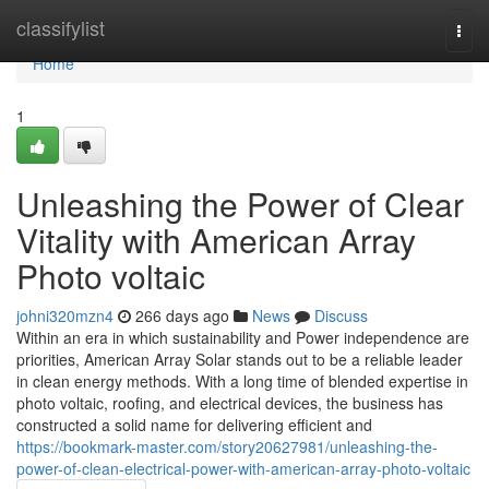
Home
classifylist
Togg
navi
Home
1
Unleashing the Power of Clear
Vitality with American Array
Photo voltaic
johni320mzn4
266 days ago
News
Discuss
Within an era in which sustainability and Power independence are
priorities, American Array Solar stands out to be a reliable leader
in clean energy methods. With a long time of blended expertise in
photo voltaic, roofing, and electrical devices, the business has
constructed a solid name for delivering efficient and
https://bookmark-master.com/story20627981/unleashing-the-
power-of-clean-electrical-power-with-american-array-photo-voltaic