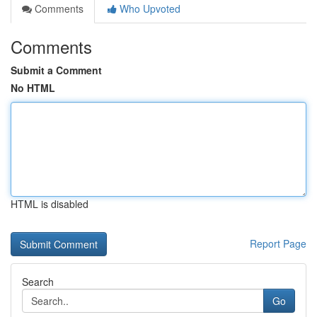
Comments
Who Upvoted
Comments
Submit a Comment
No HTML
HTML is disabled
Report Page
Search
Go