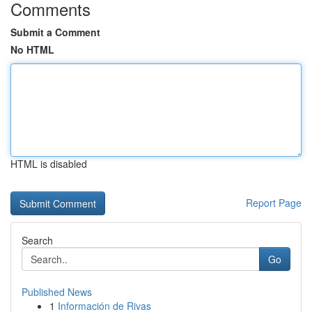
Comments
Submit a Comment
No HTML
HTML is disabled
Report Page
Search
Go
Published News
1
Información de Rivas