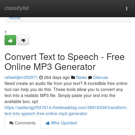
Home
classifylist
Togg
navi
Home
1
Convert Text to Speech - Free
Online MP3 Generator
rafaeldjen252971
264 days ago
News
Discuss
Need create an audio file from your text? A incredible free online
tool can help you do this. These tools allow you to convert any
text into a realistic MP3 file. Simply paste your text into the
available box, opt
https://aadamjgrf057614.theideasblog.com/38916336/transform-
text-into-speech-free-online-mp3-generator
Comments
Who Upvoted