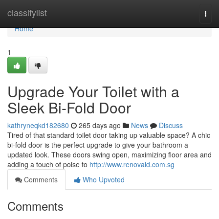
Home
classifylist
Togg
navi
Home
1
Upgrade Your Toilet with a
Sleek Bi-Fold Door
kathryneqkd182680
265 days ago
News
Discuss
Tired of that standard toilet door taking up valuable space? A chic
bi-fold door is the perfect upgrade to give your bathroom a
updated look. These doors swing open, maximizing floor area and
adding a touch of poise to
http://www.renovaid.com.sg
Comments
Who Upvoted
Comments