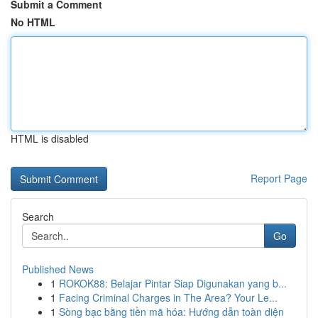
Submit a Comment
No HTML
HTML is disabled
Report Page
Search
Go
Published News
1
ROKOK88: Belajar Pintar Siap Digunakan yang b...
1
Facing Criminal Charges in The Area? Your Le...
1
Sòng bạc bằng tiền mã hóa: Hướng dẫn toàn diện