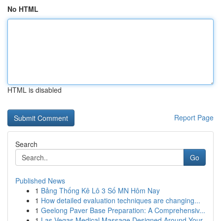
No HTML
HTML is disabled
Report Page
Search
Go
Published News
1
Bảng Thống Kê Lô 3 Số MN Hôm Nay
1
How detailed evaluation techniques are changing...
1
Geelong Paver Base Preparation: A Comprehensiv...
1
Las Vegas Medical Massage Designed Around Your