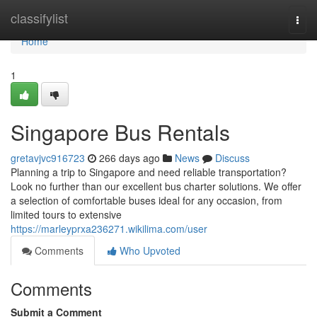
Home
classifylist
Togg
navi
Home
1
Singapore Bus Rentals
gretavjvc916723
266 days ago
News
Discuss
Planning a trip to Singapore and need reliable transportation?
Look no further than our excellent bus charter solutions. We offer
a selection of comfortable buses ideal for any occasion, from
limited tours to extensive
https://marleyprxa236271.wikilima.com/user
Comments
Who Upvoted
Comments
Submit a Comment