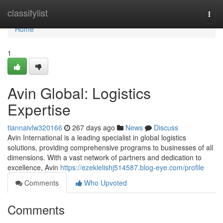
Home
classifylist
Togg
navi
Home
1
Avin Global: Logistics
Expertise
tiannaivlw320166
267 days ago
News
Discuss
Avin International is a leading specialist in global logistics
solutions, providing comprehensive programs to businesses of all
dimensions. With a vast network of partners and dedication to
excellence, Avin
https://ezekielishj514587.blog-eye.com/profile
Comments
Who Upvoted
Comments