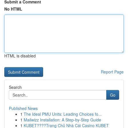
Submit a Comment
No HTML
HTML is disabled
Report Page
Search
Go
Published News
1
The Ideal PMU Units: Leading Choices fo...
1
Mailwizz Installation: A Step-by-Step Guide
1
KUBET????️Trang Chủ Nhà Cái Casino KUBET