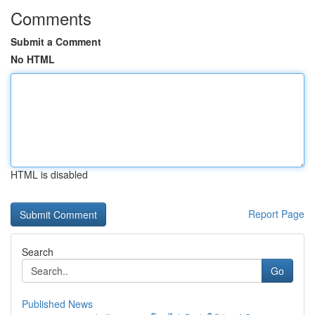
Comments
Submit a Comment
No HTML
HTML is disabled
Report Page
Search
Go
Published News