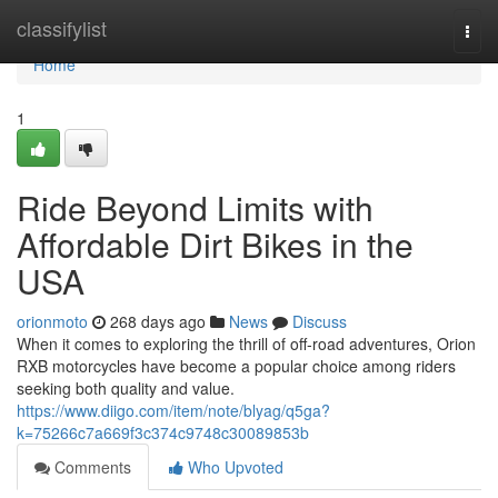
Home
classifylist
Togg
navi
Home
1
Ride Beyond Limits with
Affordable Dirt Bikes in the
USA
orionmoto
268 days ago
News
Discuss
When it comes to exploring the thrill of off-road adventures, Orion
RXB motorcycles have become a popular choice among riders
seeking both quality and value.
https://www.diigo.com/item/note/blyag/q5ga?
k=75266c7a669f3c374c9748c30089853b
Comments
Who Upvoted