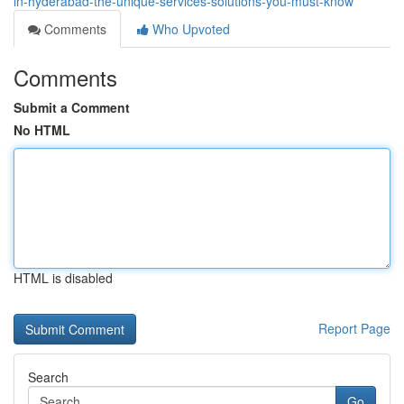
in-hyderabad-the-unique-services-solutions-you-must-know
Comments
Who Upvoted
Comments
Submit a Comment
No HTML
HTML is disabled
Report Page
Search
Go