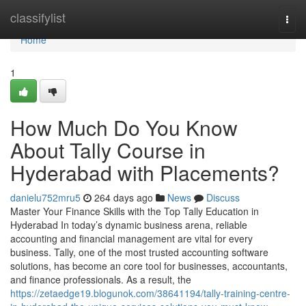
Home
classifylist
Togg
navi
Home
1
How Much Do You Know
About Tally Course in
Hyderabad with Placements?
danielu752mru5
264 days ago
News
Discuss
Master Your Finance Skills with the Top Tally Education in
Hyderabad In today’s dynamic business arena, reliable
accounting and financial management are vital for every
business. Tally, one of the most trusted accounting software
solutions, has become an core tool for businesses, accountants,
and finance professionals. As a result, the
https://zetaedge19.blogunok.com/38641194/tally-training-centre-