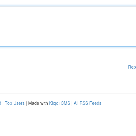
Rep
d
|
Top Users
| Made with
Kliqqi CMS
|
All RSS Feeds