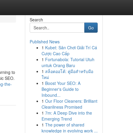
Search
Go
Published News
1
Kubet: Sân Chơi Giải Trí Cá
Cược Cao Cấp
1
Fortunabola: Tutorial Utuh
untuk Orang Baru
1
สล็อตออโต้: คู่มือสำหรับมือ
urning to
ใหม่
sic SEO.
1
Boost Your SEO: A
g-the-
Beginner's Guide to
Inbound...
1
Our Floor Cleaners: Brilliant
Cleanliness Promised
1
7m: A Deep Dive into the
Emerging Trend
1
The power of shared
knowledge in evolving work ...