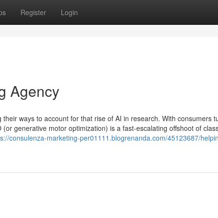
ps
Register
Login
ng Agency
heir ways to account for that rise of AI in research. With consumers t
 (or generative motor optimization) is a fast-escalating offshoot of clas
ps://consulenza-marketing-per01111.blogrenanda.com/45123687/helpin