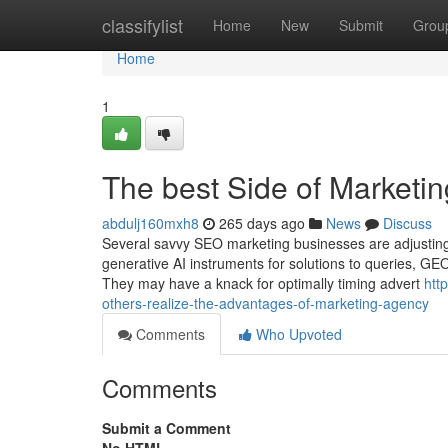
Home
classifylist
Home
New
Submit
Grou
Home
1
The best Side of Marketi
abdulj160mxh8
265 days ago
News
Discuss
Several savvy SEO marketing businesses are adjusting t
generative AI instruments for solutions to queries, GEO
They may have a knack for optimally timing advert
htt
others-realize-the-advantages-of-marketing-agency
Comments
Who Upvoted
Comments
Submit a Comment