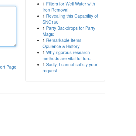
1
Filters for Well Water with
Iron Removal
1
Revealing this Capability of
SNC168
1
Party Backdrops for Party
Magic
1
Remarkable Items:
Opulence & History
1
Why rigorous research
methods are vital for lon...
1
Sadly, I cannot satisfy your
ort Page
request