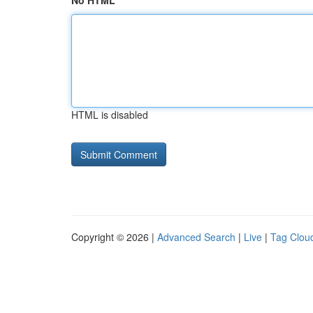
No HTML
HTML is disabled
Copyright © 2026 |
Advanced Search
|
Live
|
Tag Clou