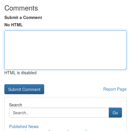
Comments
Submit a Comment
No HTML
HTML is disabled
Report Page
Search
Go
Published News