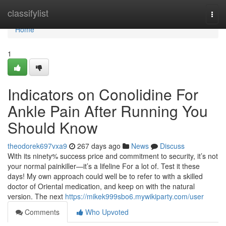
Home
classifylist
Togg
navi
Home
1
Indicators on Conolidine For
Ankle Pain After Running You
Should Know
theodorek697vxa9
267 days ago
News
Discuss
With its ninety% success price and commitment to security, it’s not
your normal painkiller—it’s a lifeline For a lot of. Test it these
days! My own approach could well be to refer to with a skilled
doctor of Oriental medication, and keep on with the natural
version. The next
https://mikek999sbo6.mywikiparty.com/user
Comments
Who Upvoted