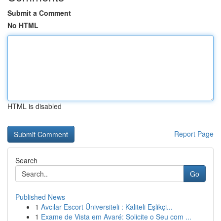
Submit a Comment
No HTML
HTML is disabled
Report Page
Search
Go
Published News
1
Avcılar Escort Üniversiteli : Kaliteli Eşlikçi...
1
Exame de Vista em Avaré: Solicite o Seu com ...