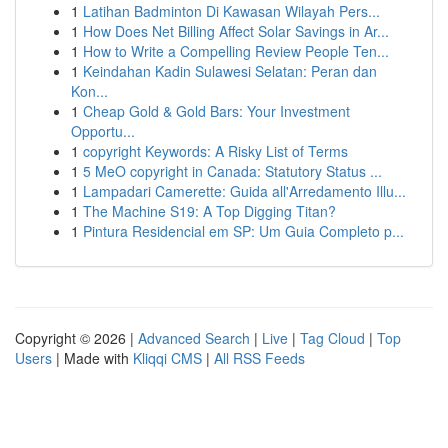
1
Latihan Badminton Di Kawasan Wilayah Pers...
1
How Does Net Billing Affect Solar Savings in Ar...
1
How to Write a Compelling Review People Ten...
1
Keindahan Kadin Sulawesi Selatan: Peran dan
Kon...
1
Cheap Gold & Gold Bars: Your Investment
Opportu...
1
copyright Keywords: A Risky List of Terms
1
5 MeO copyright in Canada: Statutory Status ...
1
Lampadari Camerette: Guida all'Arredamento Illu...
1
The Machine S19: A Top Digging Titan?
1
Pintura Residencial em SP: Um Guia Completo p...
Copyright © 2026 |
Advanced Search
|
Live
|
Tag Cloud
|
Top
Users
| Made with
Kliqqi CMS
|
All RSS Feeds