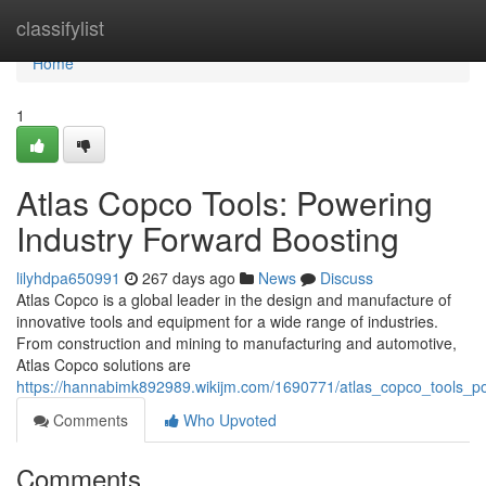
Home
classifylist
Home
1
Atlas Copco Tools: Powering
Industry Forward Boosting
lilyhdpa650991
267 days ago
News
Discuss
Atlas Copco is a global leader in the design and manufacture of
innovative tools and equipment for a wide range of industries.
From construction and mining to manufacturing and automotive,
Atlas Copco solutions are
https://hannabimk892989.wikijm.com/1690771/atlas_copco_tools_po
Comments
Who Upvoted
Comments