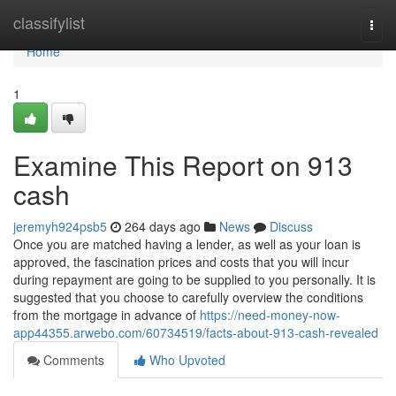
Home
classifylist
Togg
navi
Home
1
Examine This Report on 913
cash
jeremyh924psb5
264 days ago
News
Discuss
Once you are matched having a lender, as well as your loan is
approved, the fascination prices and costs that you will incur
during repayment are going to be supplied to you personally. It is
suggested that you choose to carefully overview the conditions
from the mortgage in advance of
https://need-money-now-
app44355.arwebo.com/60734519/facts-about-913-cash-revealed
Comments
Who Upvoted