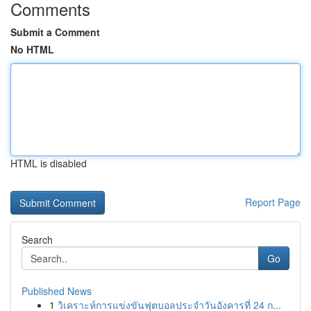
Comments
Submit a Comment
No HTML
HTML is disabled
Report Page
Search
Go
Published News
1
วิเคราะห์การแข่งขันฟุตบอลประจำวันอังคารที่ 24 ก...