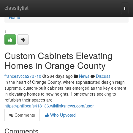
Home
classifylist
Togg
navi
Home
1
Custom Cabinets Elevating
Homes in Orange County
francesvcca272710
264 days ago
News
Discuss
In the heart of Orange County, where sophisticated design reign
supreme, custom-built cabinets has emerged as the key element
in elevating homes to new heights. Homeowners seeking to
refurbish their spaces are
https://philipcafs418136.wikilinksnews.com/user
Comments
Who Upvoted
Comments