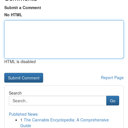
Submit a Comment
No HTML
HTML is disabled
Report Page
Search
Go
Published News
1
The Cannabis Encyclopedia: A Comprehensive
Guide