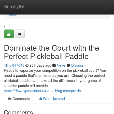
Home
classifylist
Togg
navi
Home
1
Dominate the Court with the
Perfect Pickleball Paddle
lillifjol617046
267 days ago
News
Discuss
Ready to vaporize your competition on the pickleball court? You
need a paddle that's as fierce as you are. Choosing the perfect
pickleball paddle can make all the difference in your game. A
superior paddle will provide
https://deweypmay509604.atualblog.com/profile
Comments
Who Upvoted
Comments