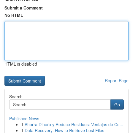
Submit a Comment
No HTML
HTML is disabled
Report Page
Search
Go
Published News
1
Ahorra Dinero y Reduce Residuos: Ventajas de Co...
1
Data Recovery: How to Retrieve Lost Files