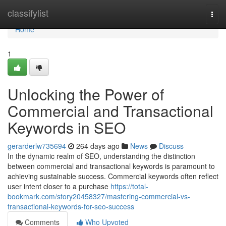
Home
classifylist
Togg
navi
Home
1
Unlocking the Power of
Commercial and Transactional
Keywords in SEO
gerarderlw735694
264 days ago
News
Discuss
In the dynamic realm of SEO, understanding the distinction
between commercial and transactional keywords is paramount to
achieving sustainable success. Commercial keywords often reflect
user intent closer to a purchase
https://total-
bookmark.com/story20458327/mastering-commercial-vs-
transactional-keywords-for-seo-success
Comments
Who Upvoted