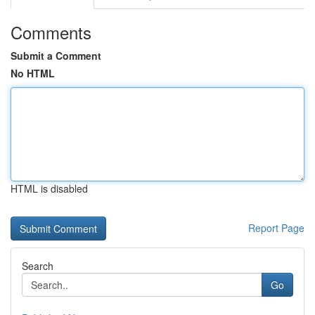
Comments
Submit a Comment
No HTML
HTML is disabled
Report Page
Search
Go