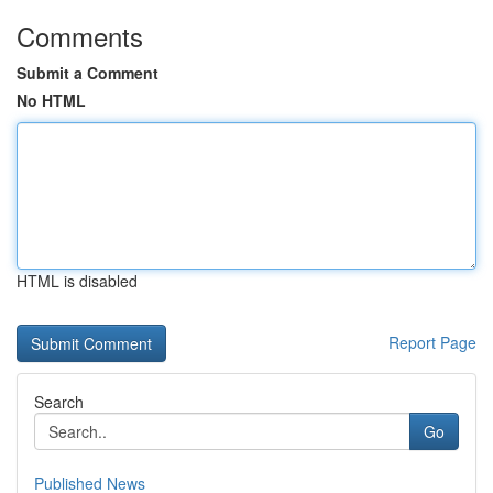
Comments
Submit a Comment
No HTML
HTML is disabled
Report Page
Search
Go
Published News