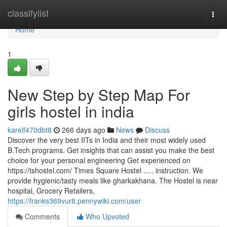
Home
classifylist
Togg
navi
Home
1
New Step by Step Map For
girls hostel in india
karelf470dbt8
266 days ago
News
Discuss
Discover the very best IITs in India and their most widely used
B.Tech programs. Get insights that can assist you make the best
choice for your personal engineering Get experienced on
https://tshostel.com/ Times Square Hostel ..... instruction. We
provide hygienic/tasty meals like gharkakhana. The Hostel is near
hospital, Grocery Retailers,
https://franks369vur8.pennywiki.com/user
Comments
Who Upvoted