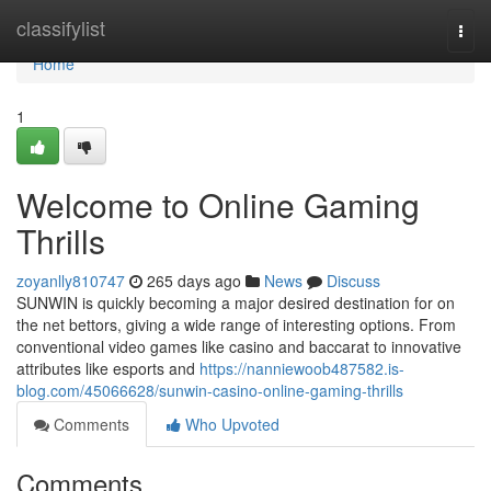
Home
classifylist
Togg
navi
Home
1
Welcome to Online Gaming
Thrills
zoyanlly810747
265 days ago
News
Discuss
SUNWIN is quickly becoming a major desired destination for on
the net bettors, giving a wide range of interesting options. From
conventional video games like casino and baccarat to innovative
attributes like esports and
https://nanniewoob487582.is-
blog.com/45066628/sunwin-casino-online-gaming-thrills
Comments
Who Upvoted
Comments