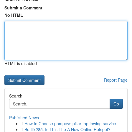
Submit a Comment
No HTML
HTML is disabled
Report Page
Search
Go
Published News
1
How to Choose pompeys pillar top towing service...
1
Betflix285: Is This The A New Online Hotspot?