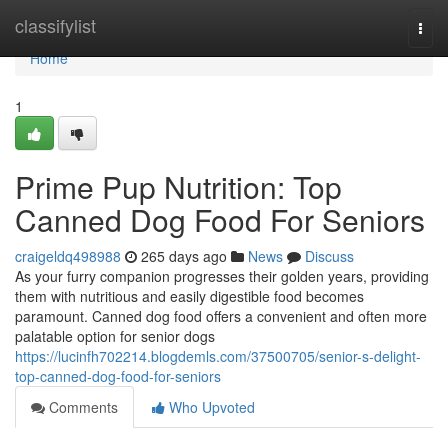
Home
classifylist
Togg
navi
Home
1
Prime Pup Nutrition: Top
Canned Dog Food For Seniors
craigeldq498988
265 days ago
News
Discuss
As your furry companion progresses their golden years, providing
them with nutritious and easily digestible food becomes
paramount. Canned dog food offers a convenient and often more
palatable option for senior dogs
https://lucinfh702214.blogdemls.com/37500705/senior-s-delight-
top-canned-dog-food-for-seniors
Comments
Who Upvoted