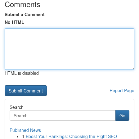
Comments
Submit a Comment
No HTML
HTML is disabled
Report Page
Search
Go
Published News
1
Boost Your Rankings: Choosing the Right SEO