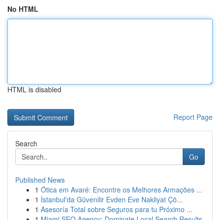
No HTML
HTML is disabled
Report Page
Search
Go
Published News
1
Ótica em Avaré: Encontre os Melhores Armações ...
1
İstanbul'da Güvenilir Evden Eve Nakliyat Çö...
1
Asesoría Total sobre Seguros para tu Próximo ...
1
Miami SEO Agency: Dominate Local Search Results