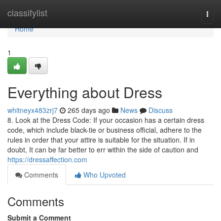
Home
classifylist
Togg
navi
Home
1
Everything about Dress
whitneyx483zrj7
265 days ago
News
Discuss
8. Look at the Dress Code: If your occasion has a certain dress
code, which include black-tie or business official, adhere to the
rules in order that your attire is suitable for the situation. If in
doubt, It can be far better to err within the side of caution and
https://dressaffection.com
Comments
Who Upvoted
Comments
Submit a Comment