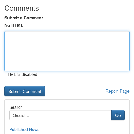
Comments
Submit a Comment
No HTML
HTML is disabled
Report Page
Search
Go
Published News