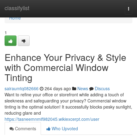
Home
classifylist
Togg
navi
Home
1
Enhance Your Privacy & Style
with Commercial Window
Tinting
sairaumtq082666
264 days ago
News
Discuss
Want to refine your office or storefront while adding a touch of
sleekness and safeguarding your privacy? Commercial window
tinting is the optimal solution! It successfully blocks pesky sunlight,
reducing glare and
https://tasneemnmif982045.wikiexcerpt.com/user
Comments
Who Upvoted