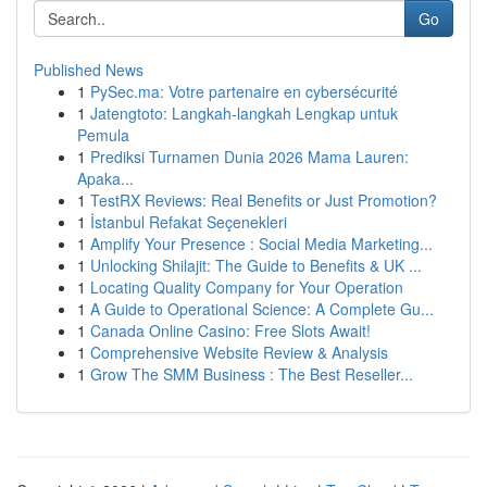
Go
Published News
1
PySec.ma: Votre partenaire en cybersécurité
1
Jatengtoto: Langkah-langkah Lengkap untuk
Pemula
1
Prediksi Turnamen Dunia 2026 Mama Lauren:
Apaka...
1
TestRX Reviews: Real Benefits or Just Promotion?
1
İstanbul Refakat Seçenekleri
1
Amplify Your Presence : Social Media Marketing...
1
Unlocking Shilajit: The Guide to Benefits & UK ...
1
Locating Quality Company for Your Operation
1
A Guide to Operational Science: A Complete Gu...
1
Canada Online Casino: Free Slots Await!
1
Comprehensive Website Review & Analysis
1
Grow The SMM Business : The Best Reseller...