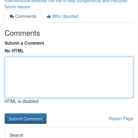
maintenance-extends-the-life-of-key-components-and-reduces-
future-issues
Comments
Who Upvoted
Comments
Submit a Comment
No HTML
HTML is disabled
Report Page
Search