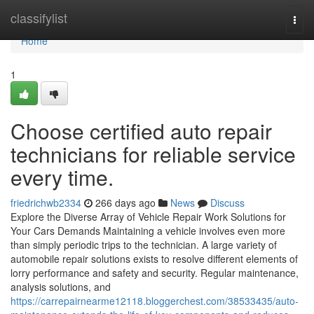
Home
classifylist
Togg
navi
Home
1
Choose certified auto repair
technicians for reliable service
every time.
friedrichwb2334
266 days ago
News
Discuss
Explore the Diverse Array of Vehicle Repair Work Solutions for
Your Cars Demands Maintaining a vehicle involves even more
than simply periodic trips to the technician. A large variety of
automobile repair solutions exists to resolve different elements of
lorry performance and safety and security. Regular maintenance,
analysis solutions, and
https://carrepairnearme12118.bloggerchest.com/38533435/auto-