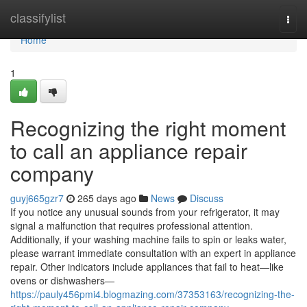
Home
classifylist
Togg
navi
Home
1
Recognizing the right moment
to call an appliance repair
company
guyj665gzr7
265 days ago
News
Discuss
If you notice any unusual sounds from your refrigerator, it may
signal a malfunction that requires professional attention.
Additionally, if your washing machine fails to spin or leaks water,
please warrant immediate consultation with an expert in appliance
repair. Other indicators include appliances that fail to heat—like
ovens or dishwashers—
https://pauly456pmi4.blogmazing.com/37353163/recognizing-the-