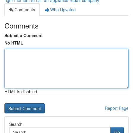
right-moment-to-call-an-appliance-repair-company
Comments
Who Upvoted
Comments
Submit a Comment
No HTML
HTML is disabled
Report Page
Search
Go