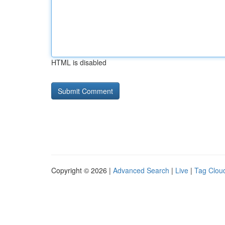
HTML is disabled
Copyright © 2026 |
Advanced Search
|
Live
|
Tag Clou