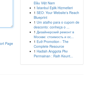
Đầu Việt Nam
1
İstanbul Eşlik Hizmetleri
1
SEO: Your Website's Reach
Blueprint
1
Um atalho para o cupom de
desconto: conheça o ...
1
Дизайнерский ремонт в
Москве: стоимость и ос...
1
Eu9 Promotion - The
ort Page
Complete Resource
1
Hadiah Anggota Pkv
Permainan : Raih Keunt...