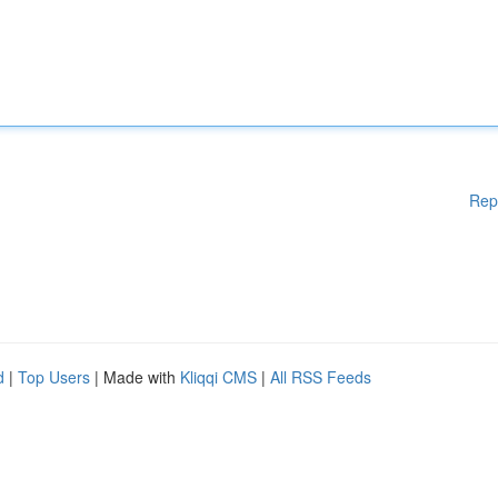
Rep
d
|
Top Users
| Made with
Kliqqi CMS
|
All RSS Feeds