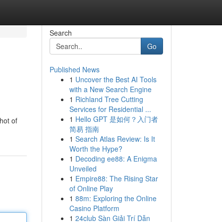
Search
Go
Published News
1
Uncover the Best AI Tools
with a New Search Engine
1
Richland Tree Cutting
Services for Residential ...
1
Hello GPT 是如何？入门者
hot of
简易 指南
1
Search Atlas Review: Is It
Worth the Hype?
1
Decoding ee88: A Enigma
Unveiled
1
Empire88: The Rising Star
of Online Play
1
88m: Exploring the Online
Casino Platform
1
24club Sàn Giải Trí Dẫn