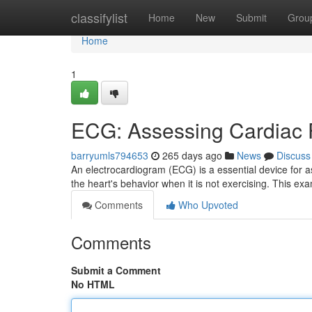
Home
classifylist
Home
New
Submit
Grou
Home
1
ECG: Assessing Cardiac F
barryumls794653
265 days ago
News
Discuss
An electrocardiogram (ECG) is a essential device for a
the heart's behavior when it is not exercising. This exa
Comments
Who Upvoted
Comments
Submit a Comment
No HTML