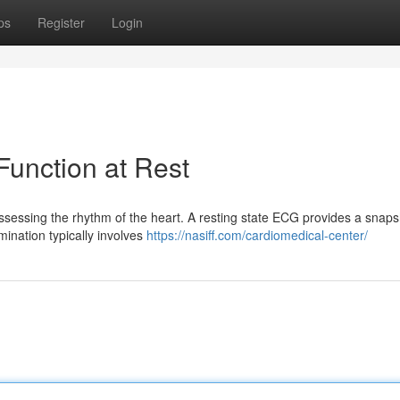
ps
Register
Login
unction at Rest
ssessing the rhythm of the heart. A resting state ECG provides a snaps
mination typically involves
https://nasiff.com/cardiomedical-center/