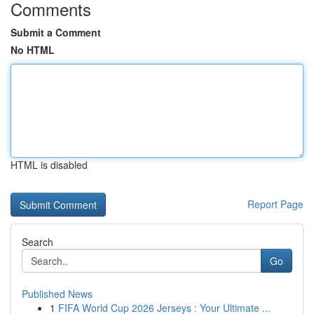
Comments
Submit a Comment
No HTML
HTML is disabled
Report Page
Search
Go
Published News
1
FIFA World Cup 2026 Jerseys : Your Ultimate ...