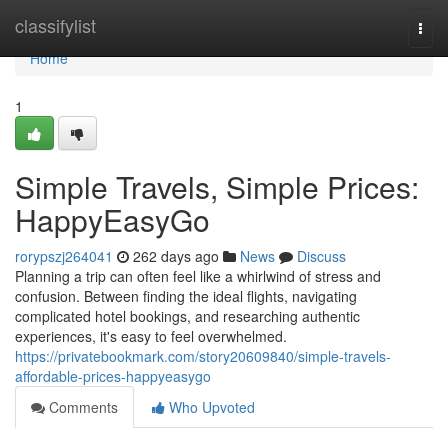
Home
classifylist
Togg
navi
Home
1
Simple Travels, Simple Prices:
HappyEasyGo
rorypszj264041
262 days ago
News
Discuss
Planning a trip can often feel like a whirlwind of stress and
confusion. Between finding the ideal flights, navigating
complicated hotel bookings, and researching authentic
experiences, it's easy to feel overwhelmed.
https://privatebookmark.com/story20609840/simple-travels-
affordable-prices-happyeasygo
Comments
Who Upvoted