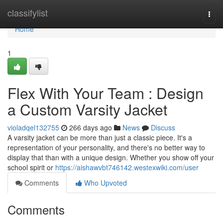
Home
classifylist
Togg
navi
Home
1
Flex With Your Team : Design
a Custom Varsity Jacket
violadqel132755
266 days ago
News
Discuss
A varsity jacket can be more than just a classic piece. It's a
representation of your personality, and there's no better way to
display that than with a unique design. Whether you show off your
school spirit or
https://aishawvbt746142.westexwiki.com/user
Comments
Who Upvoted
Comments