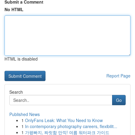
Submit a Comment
No HTML
HTML is disabled
Report Page
Search
Go
Published News
1
OnlyFans Leak: What You Need to Know
1
In contemporary photography careers, flexibilit...
1
가평빠지, 짜릿함 만끽! 여름 워터파크 가이드