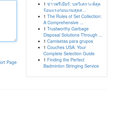
1
ข่าวพรีเมียร์: บทวิเคราะห์สุด
ร้อนแรงก่อนเกมสุดส...
1
The Rules of Set Collection:
A Comprehensive ...
1
Trustworthy Garbage
Disposal Solutions Through ...
1
Camisetas para grupos
1
Couches USA: Your
Complete Selection Guide
1
Finding the Perfect
ort Page
Badminton Stringing Service