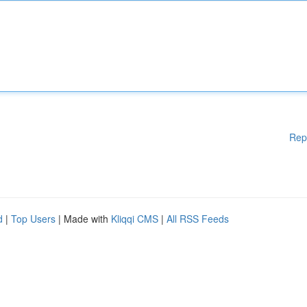
Rep
d
|
Top Users
| Made with
Kliqqi CMS
|
All RSS Feeds