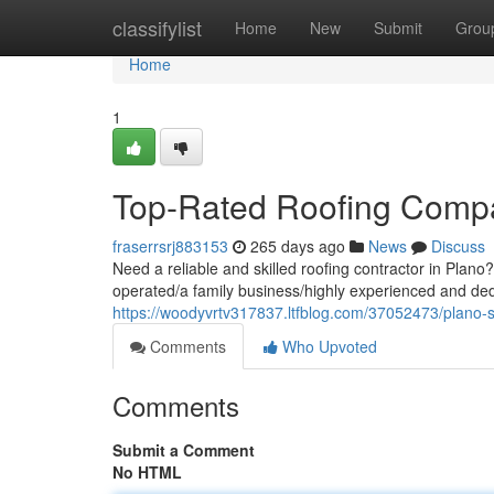
Home
classifylist
Home
New
Submit
Grou
Home
1
Top-Rated Roofing Comp
fraserrsrj883153
265 days ago
News
Discuss
Need a reliable and skilled roofing contractor in Plan
operated/a family business/highly experienced and ded
https://woodyvrtv317837.ltfblog.com/37052473/plano-
Comments
Who Upvoted
Comments
Submit a Comment
No HTML