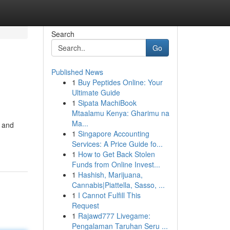
Search
Go
Published News
1
Buy Peptides Online: Your
Ultimate Guide
1
Sipata MachiBook
Mtaalamu Kenya: Gharimu na
Ma...
d and
1
Singapore Accounting
Services: A Price Guide fo...
1
How to Get Back Stolen
Funds from Online Invest...
1
Hashish, Marijuana,
Cannabis|Piattella, Sasso, ...
1
I Cannot Fulfill This
Request
1
Rajawd777 Livegame:
Pengalaman Taruhan Seru ...