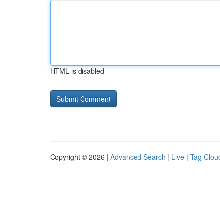
HTML is disabled
Copyright © 2026 |
Advanced Search
|
Live
|
Tag Clou