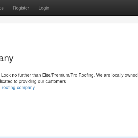
ps
Register
Login
any
o? Look no further than Elite/Premium/Pro Roofing. We are locally owne
icated to providing our customers
s-roofing-company