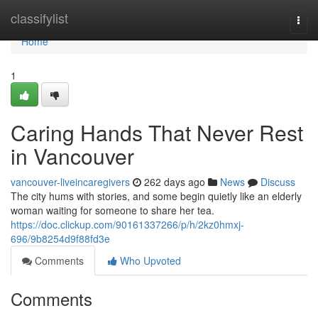
Home
classifylist
Togg
navi
Home
1
Caring Hands That Never Rest
in Vancouver
vancouver-liveincaregivers
262 days ago
News
Discuss
The city hums with stories, and some begin quietly like an elderly
woman waiting for someone to share her tea.
https://doc.clickup.com/90161337266/p/h/2kz0hmxj-
696/9b8254d9f88fd3e
Comments
Who Upvoted
Comments