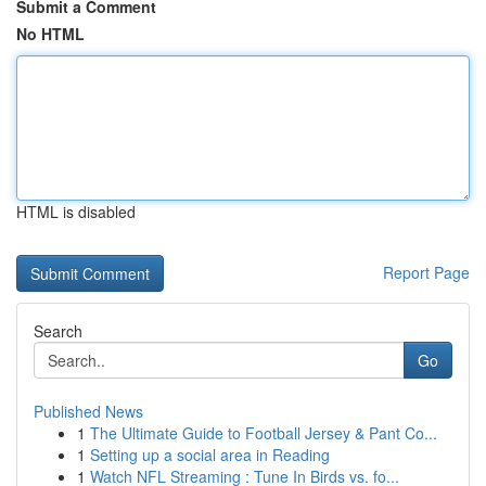
Submit a Comment
No HTML
HTML is disabled
Report Page
Search
Go
Published News
1
The Ultimate Guide to Football Jersey & Pant Co...
1
Setting up a social area in Reading
1
Watch NFL Streaming : Tune In Birds vs. fo...