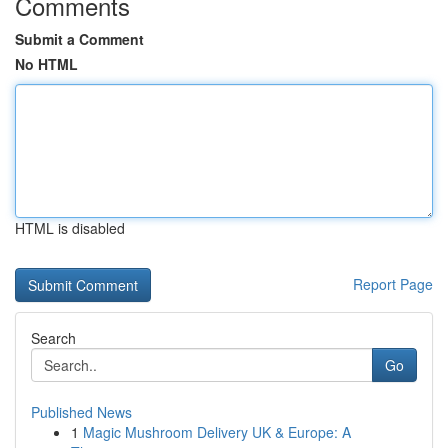
Comments
Submit a Comment
No HTML
HTML is disabled
Report Page
Search
Go
Published News
1
Magic Mushroom Delivery UK & Europe: A