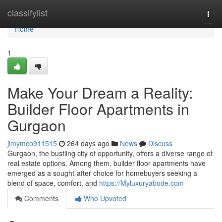
Home
classifylist
Togg
navi
Home
1
Make Your Dream a Reality:
Builder Floor Apartments in
Gurgaon
jimymco911515
264 days ago
News
Discuss
Gurgaon, the bustling city of opportunity, offers a diverse range of
real estate options. Among them, builder floor apartments have
emerged as a sought-after choice for homebuyers seeking a
blend of space, comfort, and
https://Myluxuryabode.com
Comments
Who Upvoted