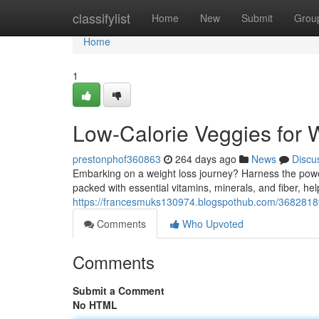
Home
classifylist
Home
New
Submit
Grou
Home
1
Low-Calorie Veggies for 
prestonphof360863
264 days ago
News
Discu
Embarking on a weight loss journey? Harness the power
packed with essential vitamins, minerals, and fiber, he
https://francesmuks130974.blogspothub.com/3682818
Comments
Who Upvoted
Comments
Submit a Comment
No HTML