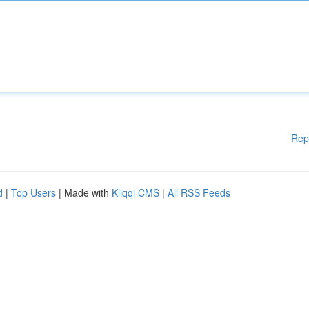
Rep
d
|
Top Users
| Made with
Kliqqi CMS
|
All RSS Feeds