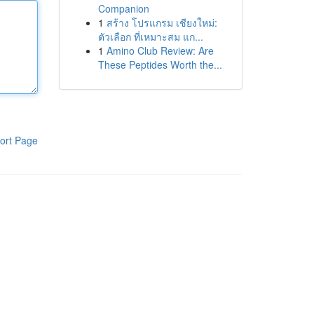
Companion
1
สร้าง โปรแกรม เชียงใหม่:
ตัวเลือก ที่เหมาะสม แก...
1
Amino Club Review: Are
These Peptides Worth the...
ort Page