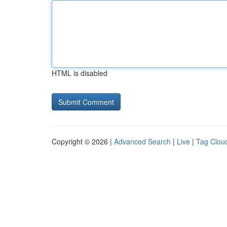
HTML is disabled
Copyright © 2026 |
Advanced Search
|
Live
|
Tag Clou