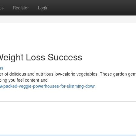
ps
Register
Login
Weight Loss Success
ss
 of delicious and nutritious low-calorie vegetables. These garden ge
lping you feel content and
9/packed-veggie-powerhouses-for-slimming-down