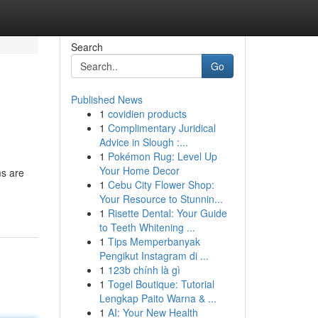
Search
Go
Published News
1
covidien products
1
Complimentary Juridical
Advice in Slough :...
1
Pokémon Rug: Level Up
Your Home Decor
ms are
1
Cebu City Flower Shop:
Your Resource to Stunnin...
1
Risette Dental: Your Guide
to Teeth Whitening ...
1
Tips Memperbanyak
Pengikut Instagram di ...
1
123b chính là gì
1
Togel Boutique: Tutorial
Lengkap Paito Warna & ...
1
AI: Your New Health