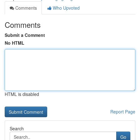
Comments
Who Upvoted
Comments
Submit a Comment
No HTML
HTML is disabled
Report Page
Search
Go