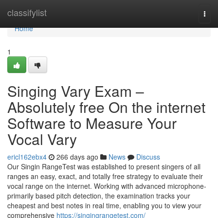
Home
classifylist
Togg
navi
Home
1
Singing Vary Exam –
Absolutely free On the internet
Software to Measure Your
Vocal Vary
ericl162ebx4
266 days ago
News
Discuss
Our Singin RangeTest was established to present singers of all
ranges an easy, exact, and totally free strategy to evaluate their
vocal range on the internet. Working with advanced microphone-
primarily based pitch detection, the examination tracks your
cheapest and best notes in real time, enabling you to view your
comprehensive
https://singingrangetest.com/