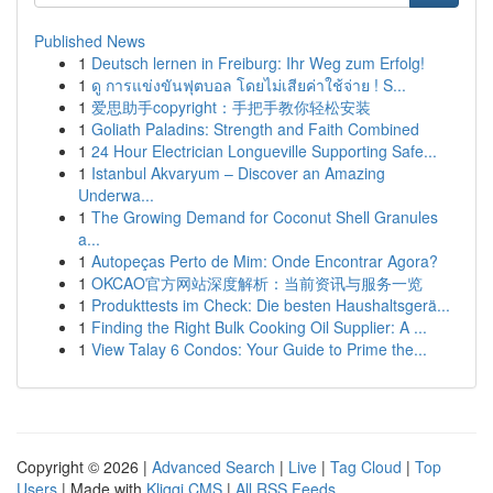
Published News
1
Deutsch lernen in Freiburg: Ihr Weg zum Erfolg!
1
ดู การแข่งขันฟุตบอล โดยไม่เสียค่าใช้จ่าย ! S...
1
爱思助手copyright：手把手教你轻松安装
1
Goliath Paladins: Strength and Faith Combined
1
24 Hour Electrician Longueville Supporting Safe...
1
Istanbul Akvaryum – Discover an Amazing
Underwa...
1
The Growing Demand for Coconut Shell Granules
a...
1
Autopeças Perto de Mim: Onde Encontrar Agora?
1
OKCAO官方网站深度解析：当前资讯与服务一览
1
Produkttests im Check: Die besten Haushaltsgerä...
1
Finding the Right Bulk Cooking Oil Supplier: A ...
1
View Talay 6 Condos: Your Guide to Prime the...
Copyright © 2026 |
Advanced Search
|
Live
|
Tag Cloud
|
Top
Users
| Made with
Kliqqi CMS
|
All RSS Feeds