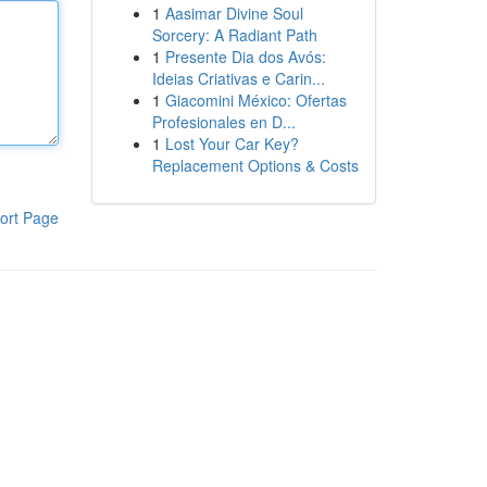
1
Aasimar Divine Soul
Sorcery: A Radiant Path
1
Presente Dia dos Avós:
Ideias Criativas e Carin...
1
Giacomini México: Ofertas
Profesionales en D...
1
Lost Your Car Key?
Replacement Options & Costs
ort Page