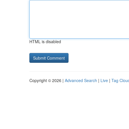
HTML is disabled
Copyright © 2026 |
Advanced Search
|
Live
|
Tag Clou