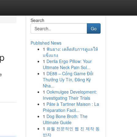
Search
Go
Published News
1
ฟันยาง: เคล็ดลับการดูแลให้
up
แข็งแรง
1
Derila Ergo Pillow: Your
Ultimate Neck Pain Sol...
1
DE88 – Cổng Game Đổi
e
Thưởng Uy Tín, Đăng Ký
Nha...
1
Ookmulgee Development:
Investigating Their Trials
1
Pâte à Tartiner Maison : La
Préparation Facil...
1
Dog Bone Broth: The
Ultimate Guide
1
유월 전문적인 웹 진 제작 동
반자