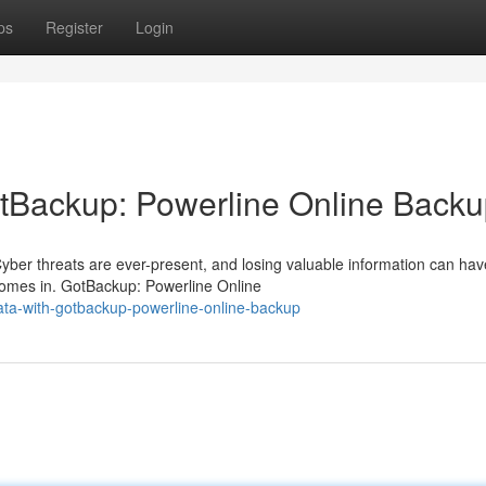
ps
Register
Login
otBackup: Powerline Online Back
 Cyber threats are ever-present, and losing valuable information can hav
omes in. GotBackup: Powerline Online
ata-with-gotbackup-powerline-online-backup