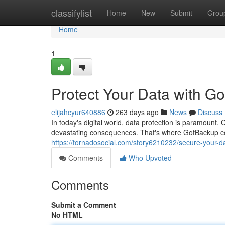
Home
classifylist
Home
New
Submit
Grou
Home
1
Protect Your Data with G
elijahcyur640886
263 days ago
News
Discuss
In today's digital world, data protection is paramount.
devastating consequences. That's where GotBackup c
https://tornadosocial.com/story6210232/secure-your-d
Comments
Who Upvoted
Comments
Submit a Comment
No HTML