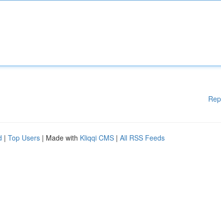
Rep
d
|
Top Users
| Made with
Kliqqi CMS
|
All RSS Feeds