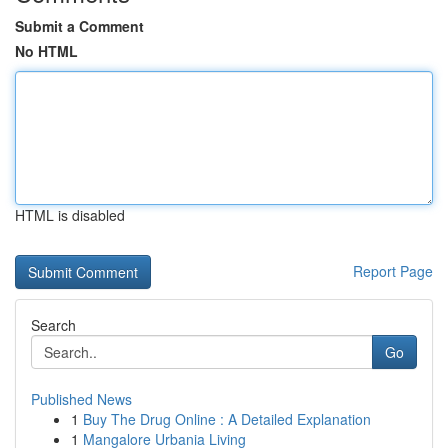
Submit a Comment
No HTML
HTML is disabled
Report Page
Search
Go
Published News
1
Buy The Drug Online : A Detailed Explanation
1
Mangalore Urbania Living