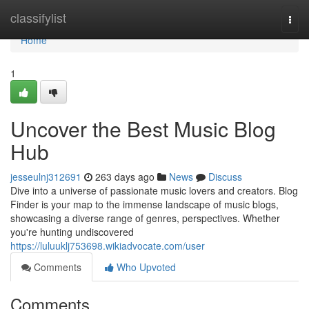
Home
classifylist
Togg
navi
Home
1
Uncover the Best Music Blog
Hub
jesseulnj312691
263 days ago
News
Discuss
Dive into a universe of passionate music lovers and creators. Blog
Finder is your map to the immense landscape of music blogs,
showcasing a diverse range of genres, perspectives. Whether
you're hunting undiscovered
https://luluuklj753698.wikiadvocate.com/user
Comments
Who Upvoted
Comments