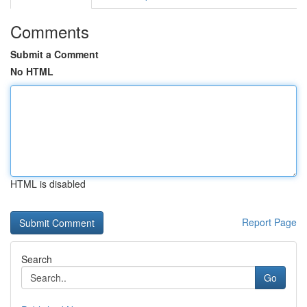
Comments
Submit a Comment
No HTML
HTML is disabled
Report Page
Search
Go