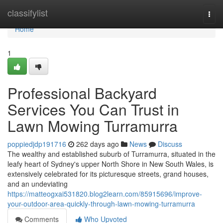
Home
classifylist
Togg
navi
Home
1
Professional Backyard
Services You Can Trust in
Lawn Mowing Turramurra
poppiedjdp191716
262 days ago
News
Discuss
The wealthy and established suburb of Turramurra, situated in the
leafy heart of Sydney's upper North Shore in New South Wales, is
extensively celebrated for its picturesque streets, grand houses,
and an undeviating
https://matteogxai531820.blog2learn.com/85915696/improve-
your-outdoor-area-quickly-through-lawn-mowing-turramurra
Comments
Who Upvoted