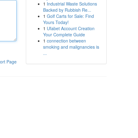
1
Industrial Waste Solutions
Backed by Rubbish Re...
1
Golf Carts for Sale: Find
Yours Today!
1
Ufabet Account Creation
Your Complete Guide
1
connection between
smoking and malignancies is
...
ort Page