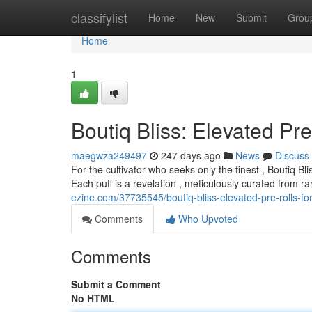
Home
classifylist
Home
New
Submit
Grou
Home
1
Boutiq Bliss: Elevated Pre
maegwza249497
247 days ago
News
Discuss
For the cultivator who seeks only the finest , Boutiq Bl
Each puff is a revelation , meticulously curated from r
ezine.com/37735545/boutiq-bliss-elevated-pre-rolls-for
Comments
Who Upvoted
Comments
Submit a Comment
No HTML