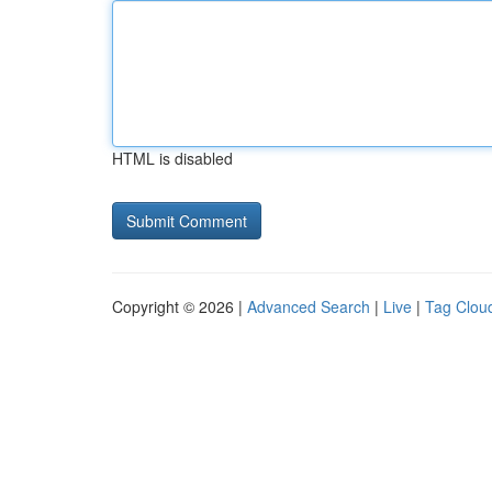
HTML is disabled
Copyright © 2026 |
Advanced Search
|
Live
|
Tag Clou