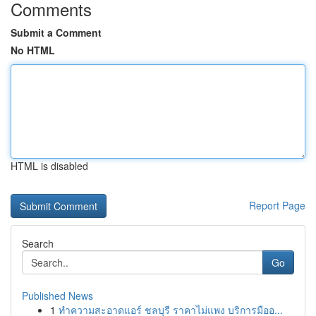
Comments
Submit a Comment
No HTML
HTML is disabled
Report Page
Search
Go
Published News
1
ทำความสะอาดแอร์ ชลบุรี ราคาไม่แพง บริการมืออ...