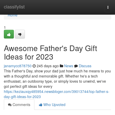
Home
classifylist
Togg
navi
Home
1
Awesome Father's Day Gift
Ideas for 2023
janamycc878750
245 days ago
News
Discuss
This Father's Day, show your dad just how much he means to you
with a thoughtful and memorable gift. Whether he's a tech
enthusiast, an outdoorsy type, or simply loves to unwind, we've
got perfect gift ideas for every
https://keziauxqy485954.newsbloger.com/39013744/top-father-s-
day-gift-ideas-for-2023
Comments
Who Upvoted