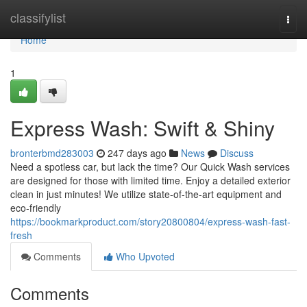
Home
classifylist
Togg
navi
Home
1
Express Wash: Swift & Shiny
bronterbmd283003
247 days ago
News
Discuss
Need a spotless car, but lack the time? Our Quick Wash services
are designed for those with limited time. Enjoy a detailed exterior
clean in just minutes! We utilize state-of-the-art equipment and
eco-friendly
https://bookmarkproduct.com/story20800804/express-wash-fast-
fresh
Comments
Who Upvoted
Comments