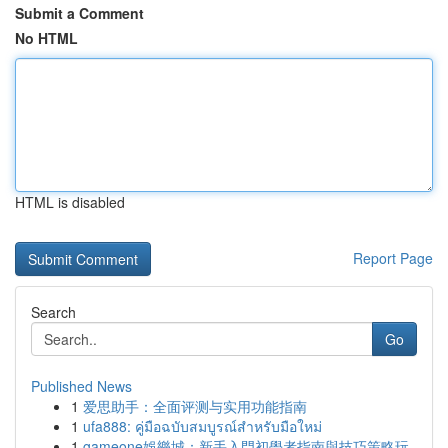
Submit a Comment
No HTML
HTML is disabled
Report Page
Search
Go
Published News
1
爱思助手：全面评测与实用功能指南
1
ufa888: คู่มือฉบับสมบูรณ์สำหรับมือใหม่
1
gameone娛樂城：新手入門初學者指南與技巧策略玩