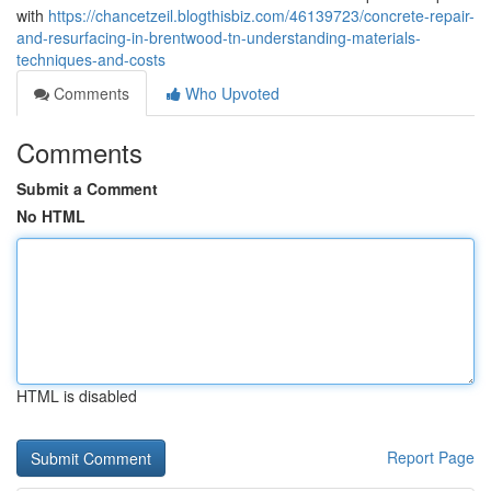
with
https://chancetzeil.blogthisbiz.com/46139723/concrete-repair-
and-resurfacing-in-brentwood-tn-understanding-materials-
techniques-and-costs
Comments
Who Upvoted
Comments
Submit a Comment
No HTML
HTML is disabled
Report Page