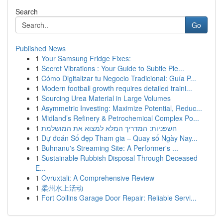
Search
Go
Published News
1
Your Samsung Fridge Fixes:
1
Secret Vibrations : Your Guide to Subtle Ple...
1
Cómo Digitalizar tu Negocio Tradicional: Guía P...
1
Modern football growth requires detailed traini...
1
Sourcing Urea Material in Large Volumes
1
Asymmetric Investing: Maximize Potential, Reduc...
1
Midland’s Refinery & Petrochemical Complex Po...
1
חשפניות: המדריך המלא למצוא את המושלמת
1
Dự đoán Số đẹp Tham gia – Quay số Ngày Nay...
1
Buhnanu's Streaming Site: A Performer's ...
1
Sustainable Rubbish Disposal Through Deceased
E...
1
Ovruxtali: A Comprehensive Review
1
柔州水上活动
1
Fort Collins Garage Door Repair: Reliable Servi...