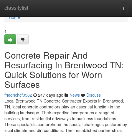
Home
classifylist
Togg
navi
Home
1
Concrete Repair And
Resurfacing In Brentwood TN:
Quick Solutions for Worn
Surfaces
friedrichcf0562
247 days ago
News
Discuss
Local Brentwood TN Concrete Contractor Experts In Brentwood,
TN, local concrete contractors play an essential function in the
building landscape. Their expertise incorporates a range of
services, from residential driveways to business foundations.
These specialists comprehend the special challenges postured by
local climate and dirt conditions. Their established partnerships