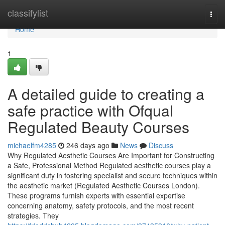
Home
classifylist
Togg
navi
Home
1
A detailed guide to creating a
safe practice with Ofqual
Regulated Beauty Courses
michaelfm4285
246 days ago
News
Discuss
Why Regulated Aesthetic Courses Are Important for Constructing
a Safe, Professional Method Regulated aesthetic courses play a
significant duty in fostering specialist and secure techniques within
the aesthetic market (Regulated Aesthetic Courses London).
These programs furnish experts with essential expertise
concerning anatomy, safety protocols, and the most recent
strategies. They