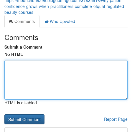
https://friedrichuh4295.blogdomago.com/37435916/why-patient-
confidence-grows-when-practitioners-complete-ofqual-regulated-
beauty-courses
Comments
Who Upvoted
Comments
Submit a Comment
No HTML
HTML is disabled
Report Page