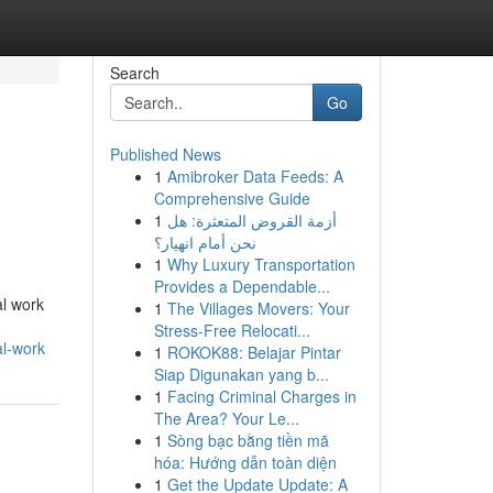
Search
Go
Published News
1
Amibroker Data Feeds: A
Comprehensive Guide
1
أزمة القروض المتعثرة: هل
نحن أمام انهيار؟
1
Why Luxury Transportation
Provides a Dependable...
al work
1
The Villages Movers: Your
Stress-Free Relocati...
al-work
1
ROKOK88: Belajar Pintar
Siap Digunakan yang b...
1
Facing Criminal Charges in
The Area? Your Le...
1
Sòng bạc bằng tiền mã
hóa: Hướng dẫn toàn diện
1
Get the Update Update: A