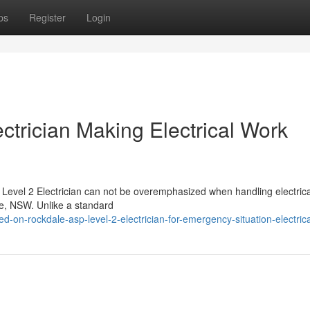
ps
Register
Login
ctrician Making Electrical Work
 Level 2 Electrician can not be overemphasized when handling electric
le, NSW. Unlike a standard
-on-rockdale-asp-level-2-electrician-for-emergency-situation-electric