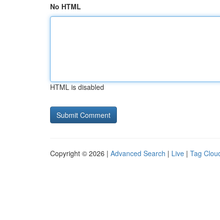
No HTML
HTML is disabled
Copyright © 2026 |
Advanced Search
|
Live
|
Tag Clou