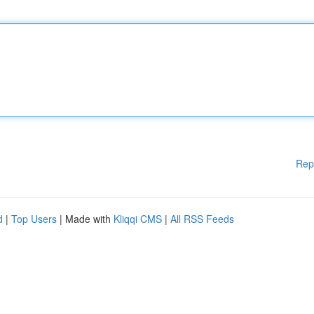
Rep
d
|
Top Users
| Made with
Kliqqi CMS
|
All RSS Feeds