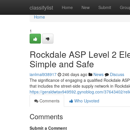
Home
classifylist
Home
New
Submit
Grou
Home
1
Rockdale ASP Level 2 Ele
Simple and Safe
ianlmal938917
246 days ago
News
Discuss
The significance of engaging a qualified Rockdale ASP
that includes the street-side supply network in Rockda
https://geraldwtav949592.gynoblog.com/37643402/relied
Comments
Who Upvoted
Comments
Submit a Comment