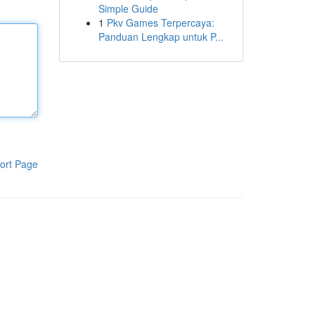
Simple Guide
1
Pkv Games Terpercaya:
Panduan Lengkap untuk P...
ort Page