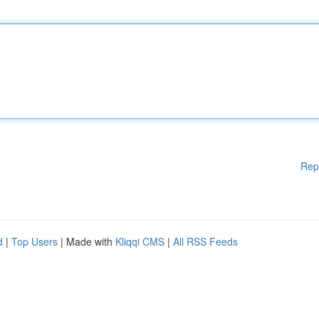
Rep
d
|
Top Users
| Made with
Kliqqi CMS
|
All RSS Feeds