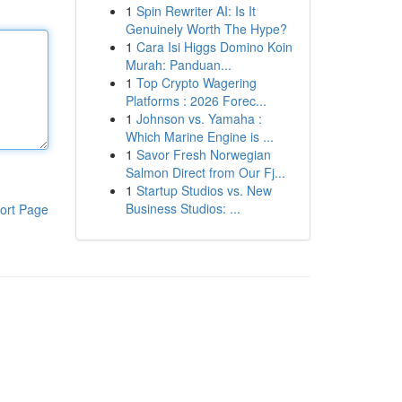
1
Spin Rewriter AI: Is It
Genuinely Worth The Hype?
1
Cara Isi Higgs Domino Koin
Murah: Panduan...
1
Top Crypto Wagering
Platforms : 2026 Forec...
1
Johnson vs. Yamaha :
Which Marine Engine is ...
1
Savor Fresh Norwegian
Salmon Direct from Our Fj...
1
Startup Studios vs. New
Business Studios: ...
ort Page