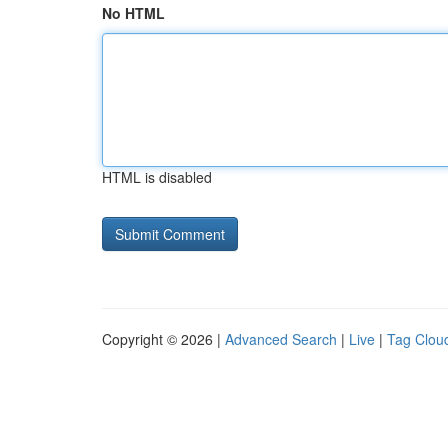
No HTML
HTML is disabled
Copyright © 2026 |
Advanced Search
|
Live
|
Tag Clou