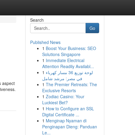
Search
Go
Published News
1
Boost Your Business: SEO
Solutions Singapore
1
Immediate Electrical
Attention Readily Availabl...
1
لوحة توزيع 36 مسار كهرباء
في مصر: مرشد شامل
s aspect
1
The Premier Retreats: The
tiveness.
Exclusive Resorts
1
Zodiac Casino: Your
Luckiest Bet?
1
How to Configure an SSL
Digital Certificate ...
1
Menginap Nyaman di
Penginapan Dieng: Panduan
Le...