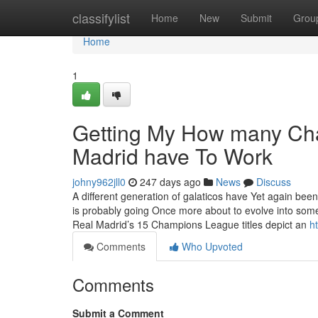
Home
classifylist
Home
New
Submit
Grou
Home
1
Getting My How many Cha
Madrid have To Work
johny962jll0
247 days ago
News
Discuss
A different generation of galaticos have Yet again been
is probably going Once more about to evolve into some
Real Madrid’s 15 Champions League titles depict an
h
Comments
Who Upvoted
Comments
Submit a Comment