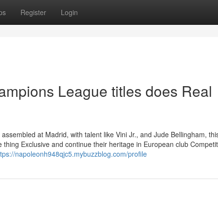
ps
Register
Login
mpions League titles does Real
 assembled at Madrid, with talent like Vini Jr., and Jude Bellingham, thi
 thing Exclusive and continue their heritage in European club Competi
ttps://napoleonh948qjc5.mybuzzblog.com/profile