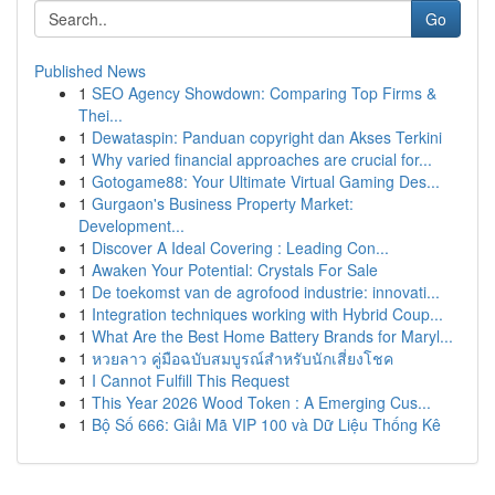
Go
Published News
1
SEO Agency Showdown: Comparing Top Firms &
Thei...
1
Dewataspin: Panduan copyright dan Akses Terkini
1
Why varied financial approaches are crucial for...
1
Gotogame88: Your Ultimate Virtual Gaming Des...
1
Gurgaon's Business Property Market:
Development...
1
Discover A Ideal Covering : Leading Con...
1
Awaken Your Potential: Crystals For Sale
1
De toekomst van de agrofood industrie: innovati...
1
Integration techniques working with Hybrid Coup...
1
What Are the Best Home Battery Brands for Maryl...
1
หวยลาว คู่มือฉบับสมบูรณ์สำหรับนักเสี่ยงโชค
1
I Cannot Fulfill This Request
1
This Year 2026 Wood Token : A Emerging Cus...
1
Bộ Số 666: Giải Mã VIP 100 và Dữ Liệu Thống Kê