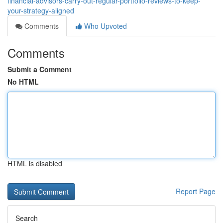
financial-advisors-carry-out-regular-portfolio-reviews-to-keep-
your-strategy-aligned
Comments
Who Upvoted
Comments
Submit a Comment
No HTML
HTML is disabled
Report Page
Search