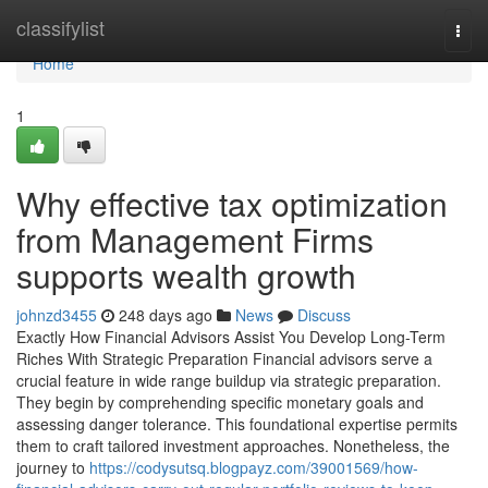
Home
classifylist
Togg
navi
Home
1
Why effective tax optimization
from Management Firms
supports wealth growth
johnzd3455
248 days ago
News
Discuss
Exactly How Financial Advisors Assist You Develop Long-Term
Riches With Strategic Preparation Financial advisors serve a
crucial feature in wide range buildup via strategic preparation.
They begin by comprehending specific monetary goals and
assessing danger tolerance. This foundational expertise permits
them to craft tailored investment approaches. Nonetheless, the
journey to
https://codysutsq.blogpayz.com/39001569/how-