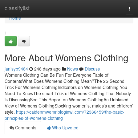
Home
classifylist
Togg
navi
Home
1
More About Womens Clothing
janisyb9484
248 days ago
News
Discuss
Womens Clothing Can Be Fun For Everyone Table of
ContentsWhat Does Womens Clothing Mean?The 25-Second
Trick For Womens ClothingIndicators on Womens Clothing You
Need To KnowThe smart Trick of Womens Clothing That Nobody
is DiscussingSee This Report on Womens ClothingAn Unbiased
View of Womens ClothingStocking women's, males's and children'
style,
https://caidenmwemr.bloginwi.com/72366459/the-basic-
principles-of-womens-clothing
Comments
Who Upvoted