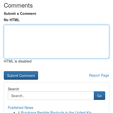
Comments
Submit a Comment
No HTML
HTML is disabled
Report Page
Search
Go
Published News
1
Purchase Peptide Products in the United Kin...