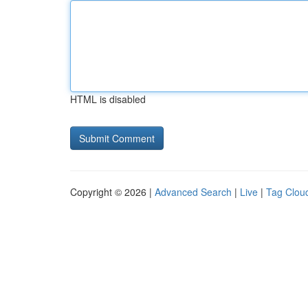
HTML is disabled
Copyright © 2026 |
Advanced Search
|
Live
|
Tag Clou