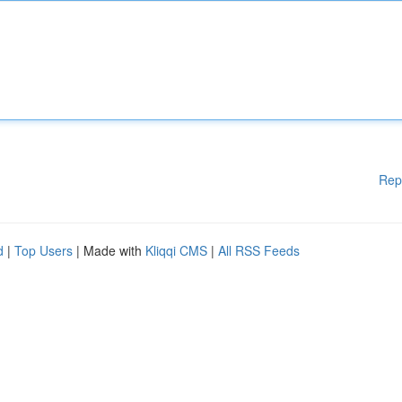
Rep
d
|
Top Users
| Made with
Kliqqi CMS
|
All RSS Feeds