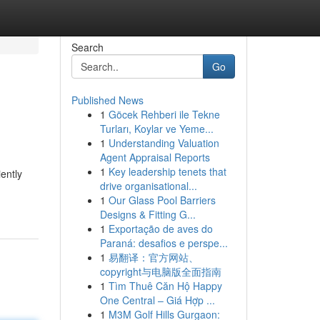
Search
Go
Published News
1
Göcek Rehberi ile Tekne
Turları, Koylar ve Yeme...
1
Understanding Valuation
Agent Appraisal Reports
1
Key leadership tenets that
ently
drive organisational...
1
Our Glass Pool Barriers
Designs & Fitting G...
1
Exportação de aves do
Paraná: desafios e perspe...
1
易翻译：官方网站、
copyright与电脑版全面指南
1
Tìm Thuê Căn Hộ Happy
One Central – Giá Hợp ...
1
M3M Golf Hills Gurgaon: