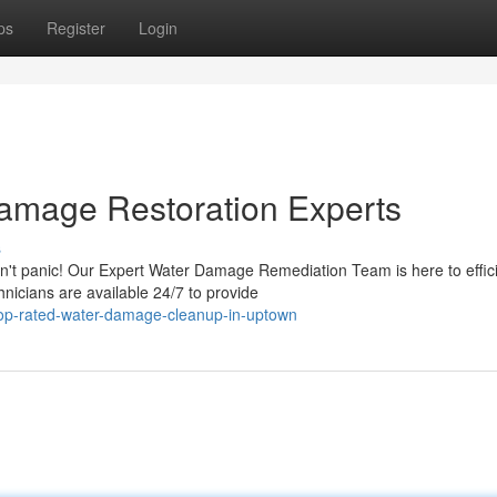
ps
Register
Login
amage Restoration Experts
s
n't panic! Our Expert Water Damage Remediation Team is here to effici
icians are available 24/7 to provide
op-rated-water-damage-cleanup-in-uptown