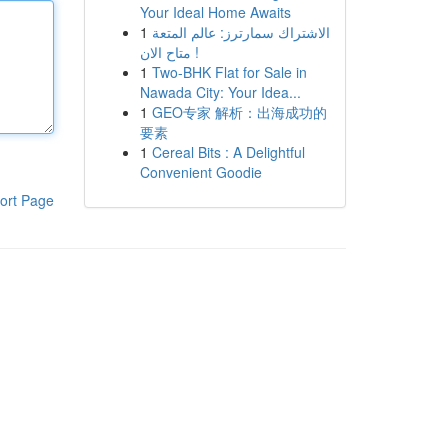
Your Ideal Home Awaits
1
الاشتراك سمارترز: عالم المتعة
متاح الان !
1
Two-BHK Flat for Sale in
Nawada City: Your Idea...
1
GEO专家 解析：出海成功的
要素
1
Cereal Bits : A Delightful
Convenient Goodie
ort Page