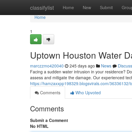
Home
classifylist
Home
New
Submit
Grou
Home
1
Uptown Houston Water D
marczzmo420040
245 days ago
News
Discus
Facing a sudden water intrusion in your residence? Do
assess and mitigate the damage. Our experienced techn
https://hamzaxxpp198329.blogsvirals.com/36336132/t
Comments
Who Upvoted
Comments
Submit a Comment
No HTML