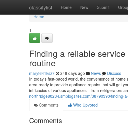
Home
classifylist
Home
New
Submit
Grou
Home
1
Finding a reliable servic
routine
maryt641ksz7
246 days ago
News
Discuss
In today's fast-paced world, the convenience of home a
area ready to provide appliance repairs that will get 
intricacies of various appliances—from refrigerators
northridge80234.smblogsites.com/38790390/finding-a-r
Comments
Who Upvoted
Comments