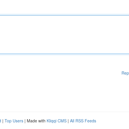
Rep
d
|
Top Users
| Made with
Kliqqi CMS
|
All RSS Feeds