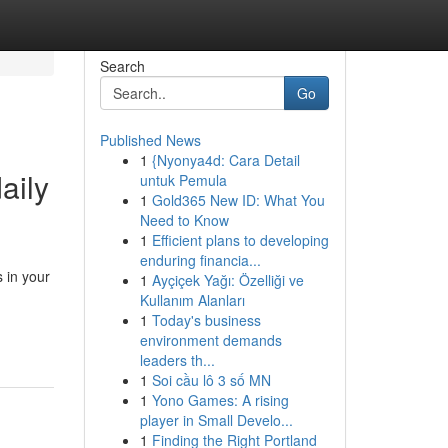
Search
Go
Published News
1
{Nyonya4d: Cara Detail
aily
untuk Pemula
1
Gold365 New ID: What You
Need to Know
1
Efficient plans to developing
enduring financia...
 in your
1
Ayçiçek Yağı: Özelliği ve
Kullanım Alanları
1
Today's business
environment demands
leaders th...
1
Soi cầu lô 3 số MN
1
Yono Games: A rising
player in Small Develo...
1
Finding the Right Portland