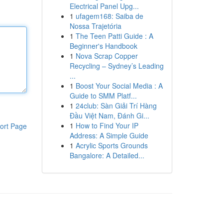
Electrical Panel Upg...
1
ufagem168: Saiba de
Nossa Trajetória
1
The Teen Patti Guide : A
Beginner's Handbook
1
Nova Scrap Copper
Recycling – Sydney’s Leading
...
1
Boost Your Social Media : A
Guide to SMM Platf...
1
24club: Sàn Giải Trí Hàng
Đầu Việt Nam, Đánh Gi...
1
How to Find Your IP
ort Page
Address: A Simple Guide
1
Acrylic Sports Grounds
Bangalore: A Detailed...