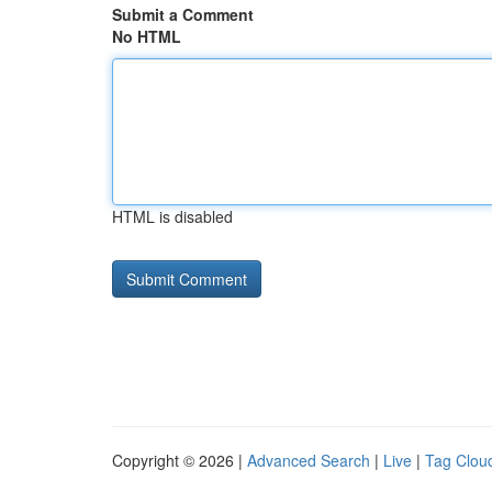
Submit a Comment
No HTML
HTML is disabled
Copyright © 2026 |
Advanced Search
|
Live
|
Tag Clou