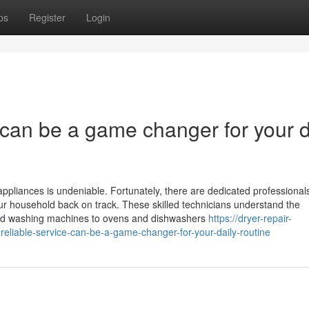
ps
Register
Login
e can be a game changer for your d
ppliances is undeniable. Fortunately, there are dedicated professionals
your household back on track. These skilled technicians understand the
 and washing machines to ovens and dishwashers
https://dryer-repair-
eliable-service-can-be-a-game-changer-for-your-daily-routine