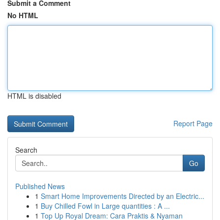
Submit a Comment
No HTML
HTML is disabled
Report Page
Search
Go
Published News
1
Smart Home Improvements Directed by an Electric...
1
Buy Chilled Fowl in Large quantities : A ...
1
Top Up Royal Dream: Cara Praktis & Nyaman