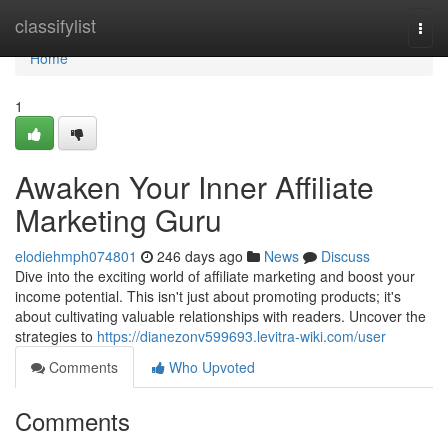
Home
classifylist
Togg
navi
Home
1
Awaken Your Inner Affiliate
Marketing Guru
elodiehmph074801
246 days ago
News
Discuss
Dive into the exciting world of affiliate marketing and boost your
income potential. This isn't just about promoting products; it's
about cultivating valuable relationships with readers. Uncover the
strategies to
https://dianezonv599693.levitra-wiki.com/user
Comments
Who Upvoted
Comments