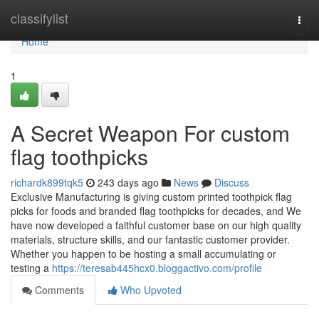
Home
classifylist
Togg
navi
Home
1
A Secret Weapon For custom
flag toothpicks
richardk899tqk5
243 days ago
News
Discuss
Exclusive Manufacturing is giving custom printed toothpick flag
picks for foods and branded flag toothpicks for decades, and We
have now developed a faithful customer base on our high quality
materials, structure skills, and our fantastic customer provider.
Whether you happen to be hosting a small accumulating or
testing a
https://teresab445hcx0.bloggactivo.com/profile
Comments
Who Upvoted