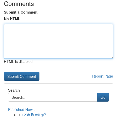
Comments
Submit a Comment
No HTML
HTML is disabled
Report Page
Search
Go
Published News
1
123b là cái gì?