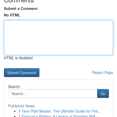
Submit a Comment
No HTML
HTML is disabled
Report Page
Search
Go
Published News
1
Teen Patti Master: The Ultimate Guide for Firs...
1
Fayoum’s Pottery: A Legacy of Egyptian Skill