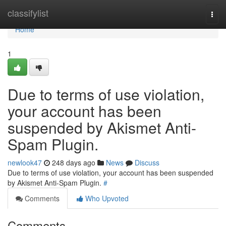
Home
classifylist
Togg
navi
Home
1
Due to terms of use violation,
your account has been
suspended by Akismet Anti-
Spam Plugin.
newlook47
248 days ago
News
Discuss
Due to terms of use violation, your account has been suspended
by Akismet Anti-Spam Plugin.
#
Comments
Who Upvoted
Comments