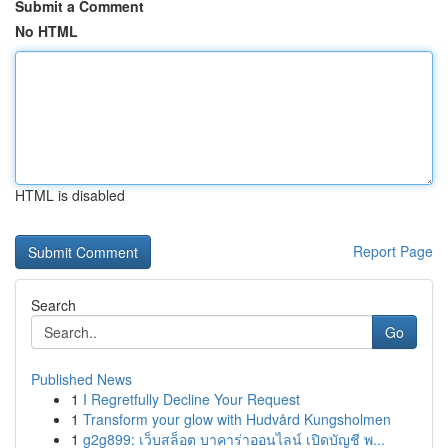
Submit a Comment
No HTML
HTML is disabled
Report Page
Search
Go
Published News
1
I Regretfully Decline Your Request
1
Transform your glow with Hudvård Kungsholmen
1
g2g899: เว็บสล็อต บาคาร่าออนไลน์ เปิดบัญชี พ...