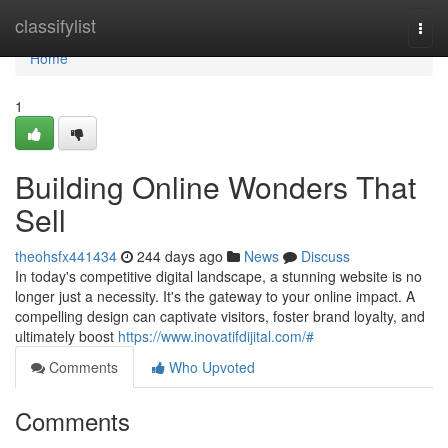
Home
classifylist
Togg
navi
Home
1
Building Online Wonders That
Sell
theohsfx441434
244 days ago
News
Discuss
In today's competitive digital landscape, a stunning website is no
longer just a necessity. It's the gateway to your online impact. A
compelling design can captivate visitors, foster brand loyalty, and
ultimately boost
https://www.inovatifdijital.com/#
Comments
Who Upvoted
Comments